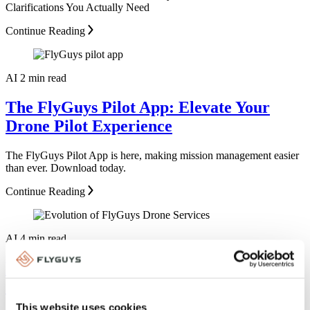
Clarifications You Actually Need
Continue Reading
AI
2 min read
The FlyGuys Pilot App: Elevate Your
Drone Pilot Experience
The FlyGuys Pilot App is here, making mission management easier
than ever. Download today.
Continue Reading
AI
4 min read
From Sky to Data: How FlyGuys Became
a Reality Data Powerhouse
This website uses cookies