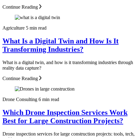
Continue Reading
Agriculture
5 min read
What Is a Digital Twin and How Is It
Transforming Industries?
What is a digital twin, and how is it transforming industries through
reality data capture?
Continue Reading
Drone Consulting
6 min read
Which Drone Inspection Services Work
Best for Large Construction Projects?
Drone inspection services for large construction projects: tools, tech,