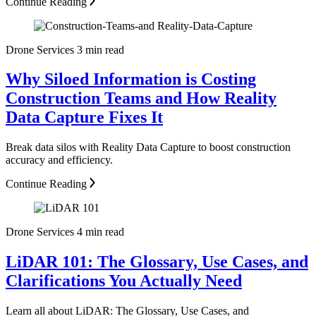
Continue Reading
Drone Services
3 min read
Why Siloed Information is Costing
Construction Teams and How Reality
Data Capture Fixes It
Break data silos with Reality Data Capture to boost construction
accuracy and efficiency.
Continue Reading
Drone Services
4 min read
LiDAR 101: The Glossary, Use Cases, and
Clarifications You Actually Need
Learn all about LiDAR: The Glossary, Use Cases, and