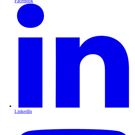
Facebook
LinkedIn