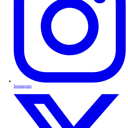
Instagram