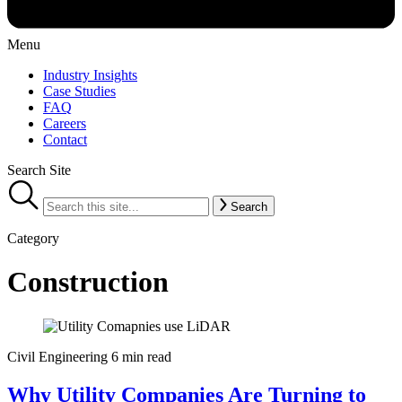
Menu
Industry Insights
Case Studies
FAQ
Careers
Contact
Search Site
Search
Category
Construction
Civil Engineering
6 min read
Why Utility Companies Are Turning to