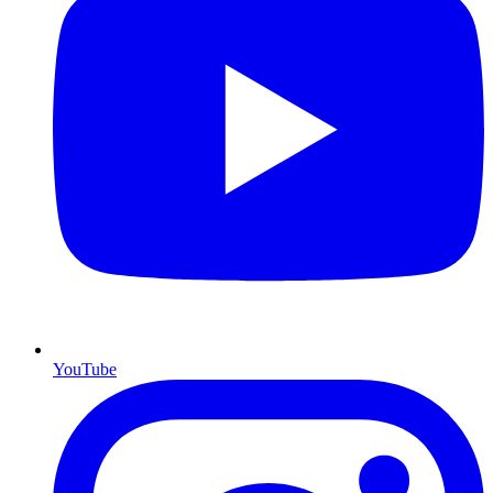
YouTube