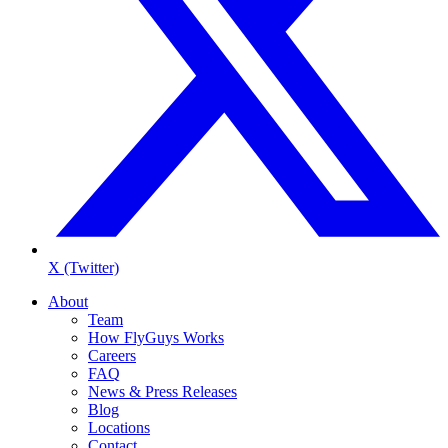
X (Twitter)
About
Team
How FlyGuys Works
Careers
FAQ
News & Press Releases
Blog
Locations
Contact