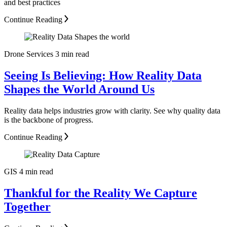
and best practices
Continue Reading
Drone Services
3 min read
Seeing Is Believing: How Reality Data
Shapes the World Around Us
Reality data helps industries grow with clarity. See why quality data
is the backbone of progress.
Continue Reading
GIS
4 min read
Thankful for the Reality We Capture
Together