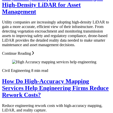
High-Density LiDAR for Asset
Management
Utility companies are increasingly adopting high-density LiDAR to
gain a more accurate, efficient view of their infrastructure. From
detecting vegetation encroachment and monitoring transmission
assets to improving safety and regulatory compliance, drone-based
LiDAR provides the detailed reality data needed to make smarter
maintenance and asset management decisions.
Continue Reading
Civil Engineering
8 min read
How Do High-Accuracy Mapping
Services Help Engineering Firms Reduce
Rework Costs?
Reduce engineering rework costs with high-accuracy mapping,
LiDAR, and reality capture.