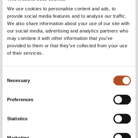
Discover how FlyGuys evolved from drone services to a nationwide
leader in reality data capture across industries.
We use cookies to personalise content and ads, to
provide social media features and to analyse our traffic.
Continue Reading
We also share information about your use of our site with
our social media, advertising and analytics partners who
may combine it with other information that you’ve
Uncategorized
4 min read
provided to them or that they’ve collected from your use
FlyGuys & Datumate: Transforming
of their services.
Construction with Drone Data and AI-
Powered Insights
Consent
Necessary
Selection
Discover how FlyGuys’ reality data capture and Datumate’s
automation are transforming heavy civil construction projects.
Continue Reading
Preferences
Statistics
Drone Services
4 min read
Exploring the Role of Confined Space
Marketing