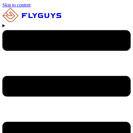
Skip to content