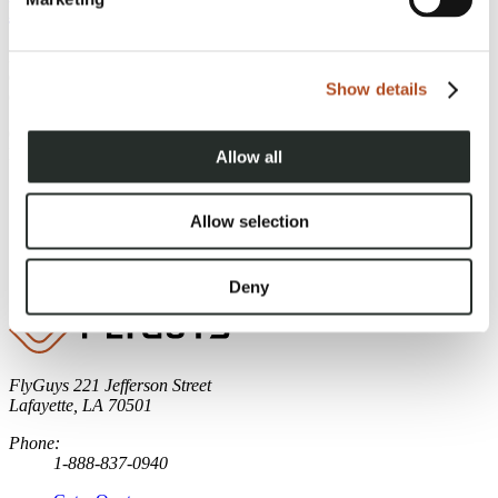
Drones for Reality Data Capture
Discover how confined space drones redefine inspections,
enhancing safety, reducing costs, and capturing high-quality data in
Show details
challenging environments.
Continue Reading
Page 1 of 3
Allow all
1
Allow selection
2
3
Older
»
Deny
FlyGuys
221 Jefferson Street
Lafayette, LA 70501
Phone:
1-888-837-0940