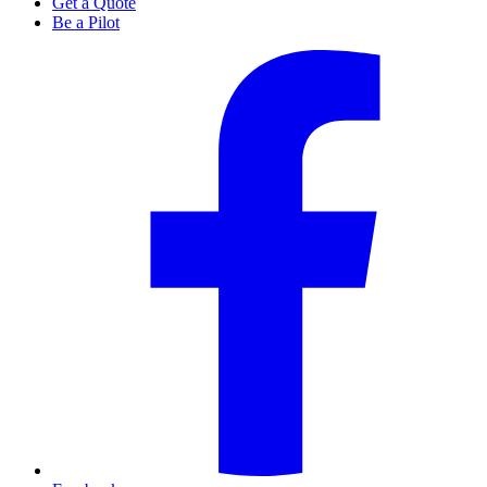
Get a Quote
Be a Pilot