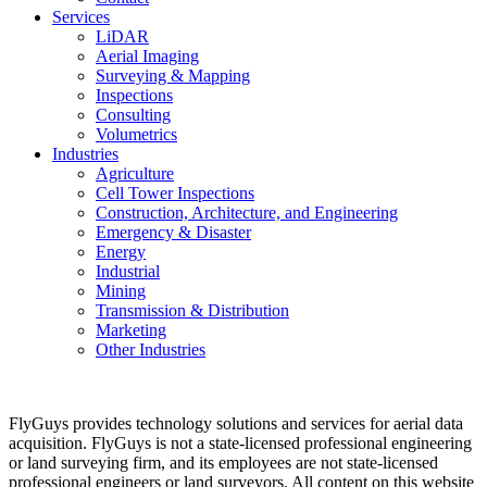
Services
LiDAR
Aerial Imaging
Surveying & Mapping
Inspections
Consulting
Volumetrics
Industries
Agriculture
Cell Tower Inspections
Construction, Architecture, and Engineering
Emergency & Disaster
Energy
Industrial
Mining
Transmission & Distribution
Marketing
Other Industries
FlyGuys provides technology solutions and services for aerial data
acquisition. FlyGuys is not a state-licensed professional engineering
or land surveying firm, and its employees are not state-licensed
professional engineers or land surveyors. All content on this website