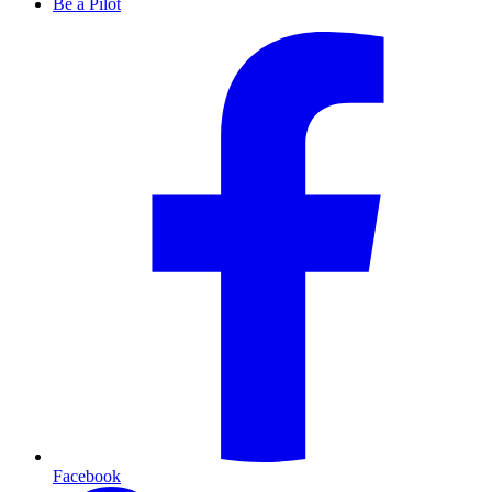
Be a Pilot
Facebook