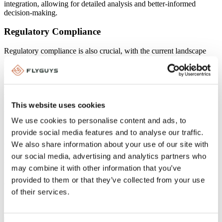
integration, allowing for detailed analysis and better-informed
decision-making.
Regulatory Compliance
Regulatory compliance is also crucial, with the current landscape
and future standards, especially regarding AI, requiring careful
navigation. Best practices for maintaining compliance include
staying updated with regulations and implementing robust
compliance measures when leveraging reality data capture
technologies.
This website uses cookies
Future Trends
We use cookies to personalise content and ads, to
provide social media features and to analyse our traffic.
AI will play a significant role in enhancing data capture and
analysis, providing deeper insights and improving decision-making
We also share information about your use of our site with
processes. As AI and other technologies evolve, they will further
our social media, advertising and analytics partners who
shape the future of reality data capture, making it an even more
may combine it with other information that you’ve
integral part of the insurance industry.
provided to them or that they’ve collected from your use
To learn more about choosing the right reality data capture partner
of their services.
read our blog on
eight key factors to consider when choosing a
partner
.