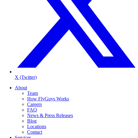
X (Twitter)
About
Team
How FlyGuys Works
Careers
FAQ
News & Press Releases
Blog
Locations
Contact
Services