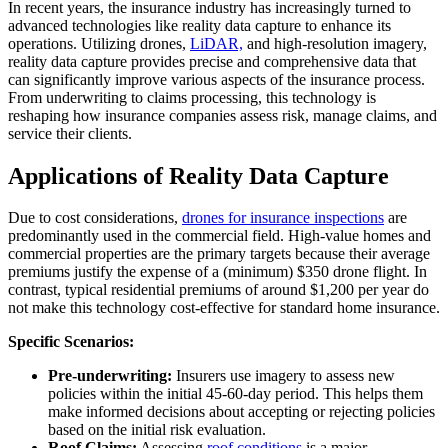
In recent years, the insurance industry has increasingly turned to
advanced technologies like reality data capture to enhance its
operations. Utilizing drones,
LiDAR,
and high-resolution imagery,
reality data capture provides precise and comprehensive data that
can significantly improve various aspects of the insurance process.
From underwriting to claims processing, this technology is
reshaping how insurance companies assess risk, manage claims, and
service their clients.
Applications of Reality Data Capture
Due to cost considerations,
drones for insurance inspections
are
predominantly used in the commercial field. High-value homes and
commercial properties are the primary targets because their average
premiums justify the expense of a (minimum) $350 drone flight. In
contrast, typical residential premiums of around $1,200 per year do
not make this technology cost-effective for standard home insurance.
Specific Scenarios:
Pre-underwriting:
Insurers use imagery to assess new
policies within the initial 45-60-day period. This helps them
make informed decisions about accepting or rejecting policies
based on the initial risk evaluation.
Roof Claims:
Assessing
roof conditions
is a major