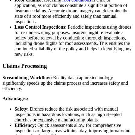
application, as roof claims constitute a significant portion of
insurance claims. Accurate drone imagery can determine the
state of a roof more efficiently and safely than manual
inspections.
Loss Control Inspections:
Periodic inspections using drones
for re-underwriting purposes. Insurers might re-evaluate a
policy before renewal by conducting thorough inspections,
including drone flights for roof assessments. This ensures the
continued suitability of the policy and helps in identifying any
new risks.
Claims Processing
Streamlining Workflow:
Reality data capture technology
significantly speeds up the claims process and increases safety and
efficiency.
Advantages:
Safety:
Drones reduce the risk associated with manual
inspections in hazardous locations, such as high-steepled
churches or expansive manufacturing plants.
Efficiency:
Quick assessments allow for comprehensive
inspections of large areas within a day, improving turnaround