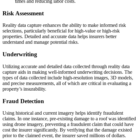
times and reducing labor costs.
Risk Assessment
Reality data capture enhances the ability to make informed risk
selections, particularly beneficial for high-value or high-risk
properties. Detailed and accurate data helps insurers better
understand and manage potential risks.
Underwriting
Utilizing accurate and detailed data collected through reality data
capture aids in making well-informed underwriting decisions. The
types of data collected include high-resolution images, 3D models,
and precise measurements, all of which are critical in evaluating a
property’s insurability.
Fraud Detection
Using historical and current imagery helps identify fraudulent
claims. In one instance, pre-existing damage to a roof was identified
using drone imagery, preventing a fraudulent claim that could have
cost the insurer significantly. By verifying that the damage existed
prior to the claimed event, the insurer saved millions of dollars.