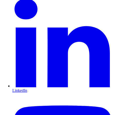
LinkedIn