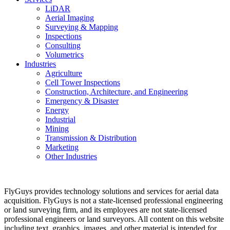
LiDAR
Aerial Imaging
Surveying & Mapping
Inspections
Consulting
Volumetrics
Industries
Agriculture
Cell Tower Inspections
Construction, Architecture, and Engineering
Emergency & Disaster
Energy
Industrial
Mining
Transmission & Distribution
Marketing
Other Industries
FlyGuys provides technology solutions and services for aerial data
acquisition. FlyGuys is not a state-licensed professional engineering
or land surveying firm, and its employees are not state-licensed
professional engineers or land surveyors. All content on this website
including text, graphics, images, and other material is intended for