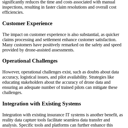
significantly reduces the time and costs associated with manual
inspections, resulting in faster claim resolutions and overall cost
efficiencies.
Customer Experience
The impact on customer experience is also substantial, as quicker
claims processing and settlement enhance customer satisfaction.
Many customers have positively remarked on the safety and speed
provided by drone-assisted assessments.
Operational Challenges
However, operational challenges exist, such as doubts about data
accuracy, logistical issues, and pilot availability. Strategies like
educating stakeholders about the accuracy of drone data and
ensuring an adequate number of trained pilots can mitigate these
challenges.
Integration with Existing Systems
Integration with existing insurance IT systems is another benefit, as
reality data capture tools facilitate seamless data transfer and
analysis. Specific tools and platforms can further enhance this