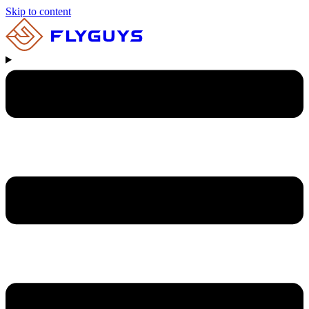
Skip to content