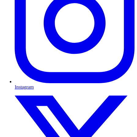
Instagram