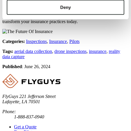
the potential of reality data capture for enhancing their operations.
By leveraging this technology, insurance professionals can improve
Deny
their risk assessments, streamline claims processes, and deliver better
customer experiences. Explore how reality data capture can
transform your insurance practices today.
Categories:
Inspections
,
Insurance
,
Pilots
Tags:
aerial data collection
,
drone inspections
,
insurance
,
reality
data capture
Published
:
June 26, 2024
FlyGuys
221 Jefferson Street
Lafayette, LA 70501
Phone:
1-888-837-0940
Get a Quote