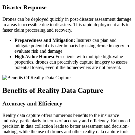
Disaster Response
Drones can be deployed quickly in post-disaster assessment damage
in areas inaccessible due to disasters. This rapid deployment aids in
faster claim processing and recovery.
Preparedness and Mitigation:
Insurers can plan and
mitigate potential disaster impacts by using drone imagery to
evaluate risk and damage.
High-Value Homes:
For clients with multiple high-value
properties, drones can proactively capture imagery to assess
potential losses, even if the homeowners are not present.
Benefits of Reality Data Capture
Accuracy and Efficiency
Reality data capture offers numerous benefits to the insurance
industry, particularly in terms of accuracy and efficiency. Enhanced
precision in data collection leads to better assessment and decision-
making, while the use of drones and other reality data capture tools