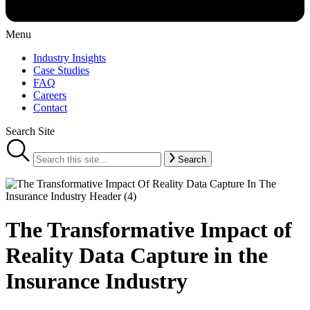
Menu
Industry Insights
Case Studies
FAQ
Careers
Contact
Search Site
Search
The Transformative Impact of
Reality Data Capture in the
Insurance Industry