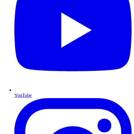
YouTube