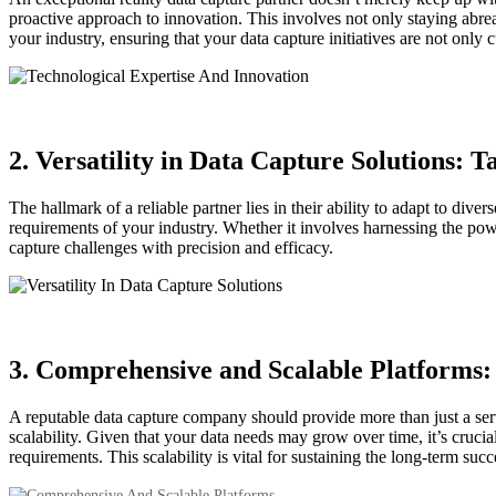
proactive approach to innovation. This involves not only staying abreas
your industry, ensuring that your data capture initiatives are not only c
2. Versatility in Data Capture Solutions: 
The hallmark of a reliable partner lies in their ability to adapt to div
requirements of your industry. Whether it involves harnessing the pow
capture challenges with precision and efficacy.
3. Comprehensive and Scalable Platforms:
A reputable data capture company should provide more than just a serv
scalability. Given that your data needs may grow over time, it’s cruc
requirements. This scalability is vital for sustaining the long-term succ