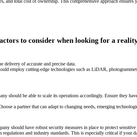
ges, and total cost of ownership. This comprehensive approach ensures 
actors to consider when looking for a realit
 delivery of accurate and precise data.
uld employ cutting-edge technologies such as LiDAR, photogrammetry, 
 should be able to scale its operations accordingly. Ensure they have t
Choose a partner that can adapt to changing needs, emerging technologi
mpany should have robust security measures in place to protect sensitiv
regulations and industry standards. This is especially critical if your da