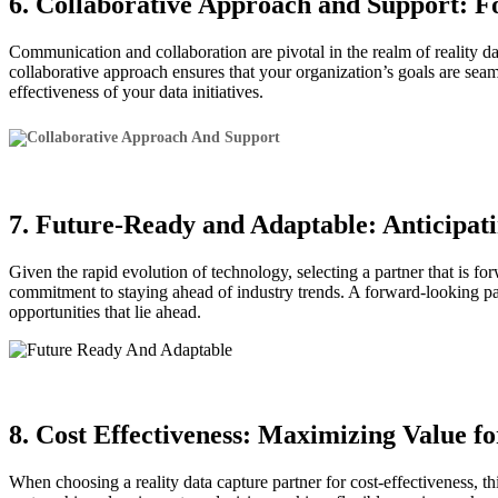
6. Collaborative Approach and Support: F
Communication and collaboration are pivotal in the realm of reality d
collaborative approach ensures that your organization’s goals are seam
effectiveness of your data initiatives.
7. Future-Ready and Adaptable: Anticipa
Given the rapid evolution of technology, selecting a partner that is fo
commitment to staying ahead of industry trends. A forward-looking part
opportunities that lie ahead.
8. Cost Effectiveness: Maximizing Value 
When choosing a reality data capture partner for cost-effectiveness, t