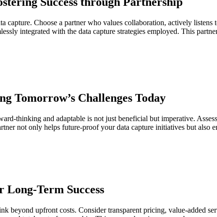
ostering Success through Partnership
ata capture. Choose a partner who values collaboration, actively listen
lessly integrated with the data capture strategies employed. This partner
ting Tomorrow’s Challenges Today
rward-thinking and adaptable is not just beneficial but imperative. Asse
ner not only helps future-proof your data capture initiatives but also e
for Long-Term Success
hink beyond upfront costs. Consider transparent pricing, value-added ser