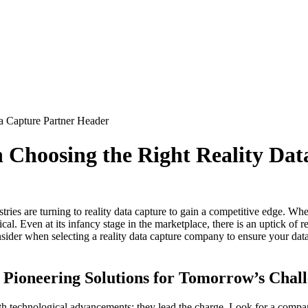
 Choosing the Right Reality Dat
stries are turning to reality data capture to gain a competitive edge. W
ical. Even at its infancy stage in the marketplace, there is an uptick of 
onsider when selecting a reality data capture company to ensure your data
 Pioneering Solutions for Tomorrow’s Chal
with technological advancements; they lead the charge. Look for a com