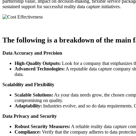
partnership value, impact on decision-making, flexible service packa
sustained support for successful reality data capture initiatives.
The following is a breakdown of the main f
Data Accuracy and Precision
High-Quality Outputs:
Look for a company that emphasizes the
Advanced Technologies:
A reputable data capture company sho
data.
Scalability and Flexibility
Scalable Solutions:
As your data needs grow, the chosen company
compromising on quality.
Adaptability:
Industries evolve, and so do data requirements. 
Data Privacy and Security
Robust Security Measures:
A reliable reality data capture co
Compliance:
Verify that the company adheres to data protection 