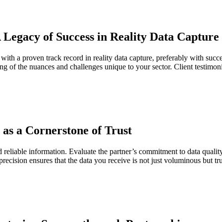
 Legacy of Success in Reality Data Capture
ith a proven track record in reality data capture, preferably with succe
ding of the nuances and challenges unique to your sector. Client testimoni
 as a Cornerstone of Trust
nd reliable information. Evaluate the partner’s commitment to data quali
 precision ensures that the data you receive is not just voluminous but 