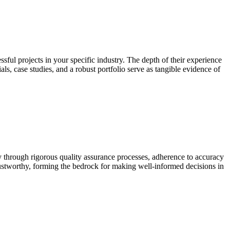
ssful projects in your specific industry. The depth of their experience
als, case studies, and a robust portfolio serve as tangible evidence of
ty through rigorous quality assurance processes, adherence to accuracy
trustworthy, forming the bedrock for making well-informed decisions in