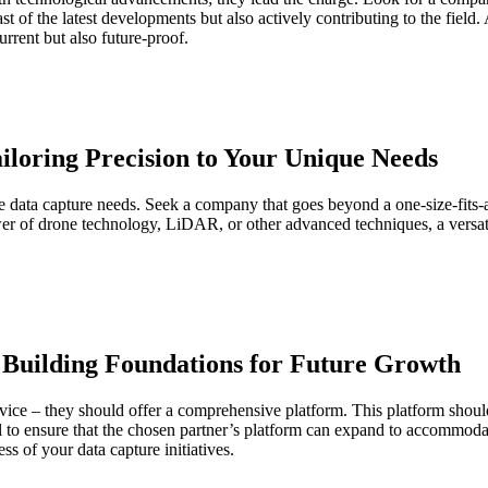
t of the latest developments but also actively contributing to the field.
urrent but also future-proof.
Tailoring Precision to Your Unique Needs
erse data capture needs. Seek a company that goes beyond a one-size-fits-al
er of drone technology, LiDAR, or other advanced techniques, a versatil
 Building Foundations for Future Growth
ice – they should offer a comprehensive platform. This platform should 
ial to ensure that the chosen partner’s platform can expand to accommod
ess of your data capture initiatives.