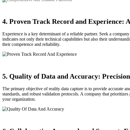
4. Proven Track Record and Experience: A
Experience is a key determinant of a reliable partner. Seek a company w
indicates not only their technical capabilities but also their understan
their competence and reliability.
5. Quality of Data and Accuracy: Precision
The primary objective of reality data capture is to provide accurate a
standards, and robust validation protocols. A company that prioritizes
your organization.