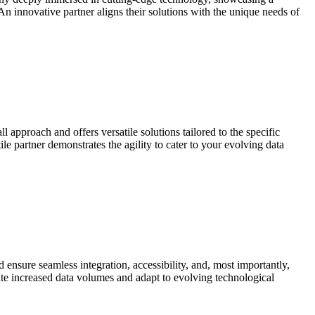
 An innovative partner aligns their solutions with the unique needs of
l approach and offers versatile solutions tailored to the specific
e partner demonstrates the agility to cater to your evolving data
ensure seamless integration, accessibility, and, most importantly,
ate increased data volumes and adapt to evolving technological