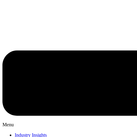
Menu
Industry Insights