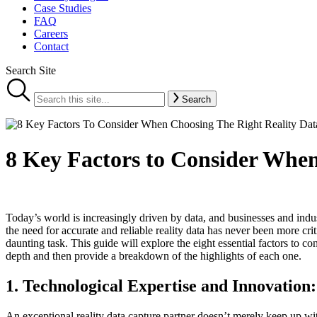
Case Studies
FAQ
Careers
Contact
Search Site
Search
8 Key Factors to Consider When
Today’s world is increasingly driven by data, and businesses and indu
the need for accurate and reliable reality data has never been more crit
daunting task. This guide will explore the eight essential factors to c
depth and then provide a breakdown of the highlights of each one.
1. Technological
Expertise and Innovation:
An exceptional reality data capture partner doesn’t merely keep up 