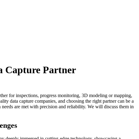
a Capture Partner
hether for inspections, progress monitoring, 3D modeling or mapping,
reality data capture companies, and choosing the right partner can be a
 needs are met with precision and reliability. We will discuss them in
lenges
pany deeply immersed in cutting-edge technology, showcasing a