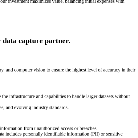
your investment maximizes value, balancing initial expenses with
y data capture partner.
and computer vision to ensure the highest level of accuracy in their
he infrastructure and capabilities to handle larger datasets without
es, and evolving industry standards.
e information from unauthorized access or breaches.
ta includes personally identifiable information (PII) or sensitive