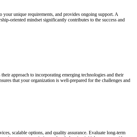
s to your unique requirements, and provides ongoing support. A
ship-oriented mindset significantly contributes to the success and
ss their approach to incorporating emerging technologies and their
nsures that your organization is well-prepared for the challenges and
vices, scalable options, and quality assurance. Evaluate long-term