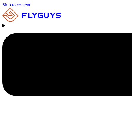
Skip to content