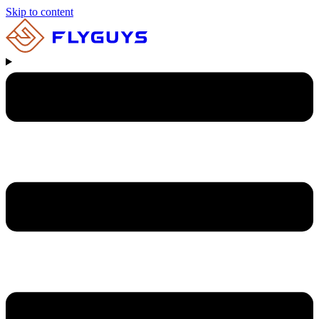
Skip to content