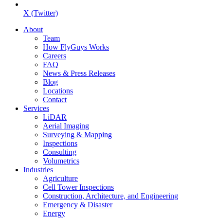
X (Twitter)
About
Team
How FlyGuys Works
Careers
FAQ
News & Press Releases
Blog
Locations
Contact
Services
LiDAR
Aerial Imaging
Surveying & Mapping
Inspections
Consulting
Volumetrics
Industries
Agriculture
Cell Tower Inspections
Construction, Architecture, and Engineering
Emergency & Disaster
Energy