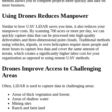
method allows you to complete projects more quickly and take on
more business.
Using Drones Reduces Manpower
Similar to how UAV LiDAR saves you time, it also reduces your
manpower costs. By scanning 700 acres or more per day, we can
quickly capture data that can be processed into high-quality
deliverables and three-dimensional point clouds. Traditional methods
using vehicles, tripods, or even helicopters require more people and
more hours to capture less data and cover the same amount of
terrain, which creates a significantly higher labor cost for your
organization as opposed to using remote UAV methods.
Drones Improve Access to Challenging
Areas
Often, LiDAR is used to capture data in challenging areas:
Areas of thick vegetation and forests
Areas of shallow water
Mining sites
Ranch and farm land