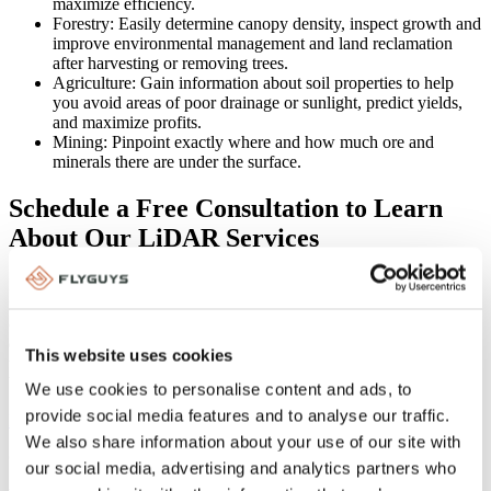
maximize efficiency.
Forestry: Easily determine canopy density, inspect growth and
improve environmental management and land reclamation
after harvesting or removing trees.
Agriculture: Gain information about soil properties to help
you avoid areas of poor drainage or sunlight, predict yields,
and maximize profits.
Mining: Pinpoint exactly where and how much ore and
minerals there are under the surface.
Schedule a Free Consultation to Learn
About Our LiDAR Services
If you need LiDAR data, FlyGuys can help. We have a nationwide
network of licensed, insured drone pilots and an experienced team
of project managers who can provide you with the high-quality
deliverables you need at a competitive price and with a quick
This website uses cookies
turnaround time. Call us at 1 (888) 837-0940 or fill out the form
below to schedule a free consultation.
We use cookies to personalise content and ads, to
provide social media features and to analyse our traffic.
More Posts About LiDAR
We also share information about your use of our site with
Categories:
LiDAR
,
Uncategorized
our social media, advertising and analytics partners who