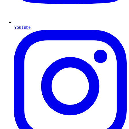
YouTube