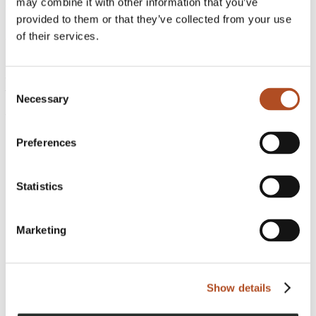
may combine it with other information that you’ve
Published
:
September 29, 2021
provided to them or that they’ve collected from your use
of their services.
FlyGuys
221 Jefferson Street
Consent
Lafayette, LA 70501
Necessary
Selection
Phone:
1-888-837-0940
Preferences
Get a Quote
Be a Pilot
Statistics
Marketing
Show details