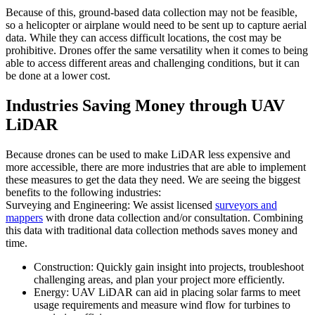
Because of this, ground-based data collection may not be feasible,
so a helicopter or airplane would need to be sent up to capture aerial
data. While they can access difficult locations, the cost may be
prohibitive. Drones offer the same versatility when it comes to being
able to access different areas and challenging conditions, but it can
be done at a lower cost.
Industries Saving Money through UAV
LiDAR
Because drones can be used to make LiDAR less expensive and
more accessible, there are more industries that are able to implement
these measures to get the data they need. We are seeing the biggest
benefits to the following industries:
Surveying and Engineering: We assist licensed
surveyors and
mappers
with drone data collection and/or consultation. Combining
this data with traditional data collection methods saves money and
time.
Construction: Quickly gain insight into projects, troubleshoot
challenging areas, and plan your project more efficiently.
Energy: UAV LiDAR can aid in placing solar farms to meet
usage requirements and measure wind flow for turbines to