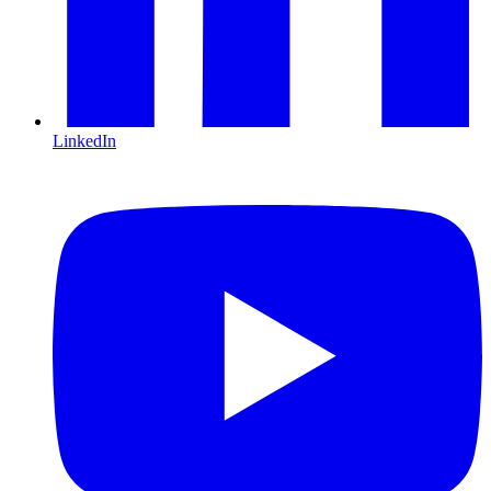
LinkedIn