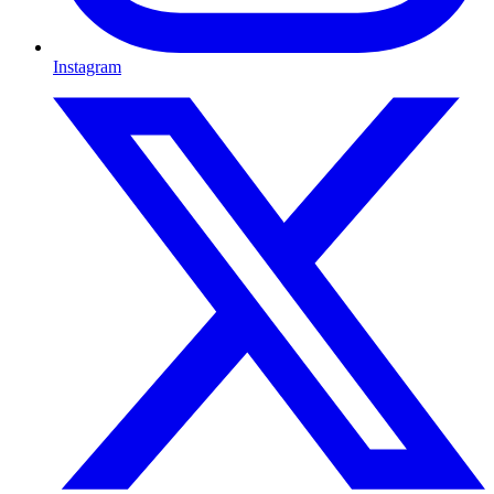
Instagram