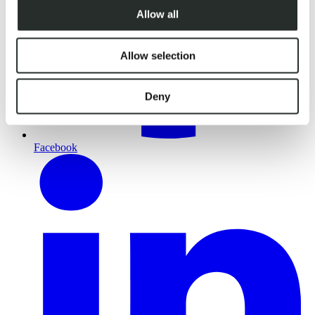
Allow all
Allow selection
Deny
Facebook