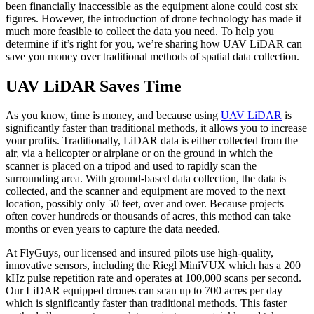
been financially inaccessible as the equipment alone could cost six
figures. However, the introduction of drone technology has made it
much more feasible to collect the data you need. To help you
determine if it’s right for you, we’re sharing how UAV LiDAR can
save you money over traditional methods of spatial data collection.
UAV LiDAR Saves Time
As you know, time is money, and because using
UAV LiDAR
is
significantly faster than traditional methods, it allows you to increase
your profits. Traditionally, LiDAR data is either collected from the
air, via a helicopter or airplane or on the ground in which the
scanner is placed on a tripod and used to rapidly scan the
surrounding area. With ground-based data collection, the data is
collected, and the scanner and equipment are moved to the next
location, possibly only 50 feet, over and over. Because projects
often cover hundreds or thousands of acres, this method can take
months or even years to capture the data needed.
At FlyGuys, our licensed and insured pilots use high-quality,
innovative sensors, including the Riegl MiniVUX which has a 200
kHz pulse repetition rate and operates at 100,000 scans per second.
Our LiDAR equipped drones can scan up to 700 acres per day
which is significantly faster than traditional methods. This faster