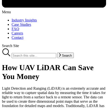
Menu
Industry Insights
Case Studies
FAQ
Careers
Contact
Search Site
Search
How UAV LiDAR Can Save
You Money
Light Detection and Ranging (LiDAR) is an extremely accurate and
reliable way to capture spatial data by measuring the time it takes for
light to return from a surface back to a remote sensor. The data can
be used to create three dimensional point maps that serve as the
foundation for detailed maps and models. Traditionally, LiDAR has