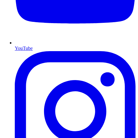
YouTube