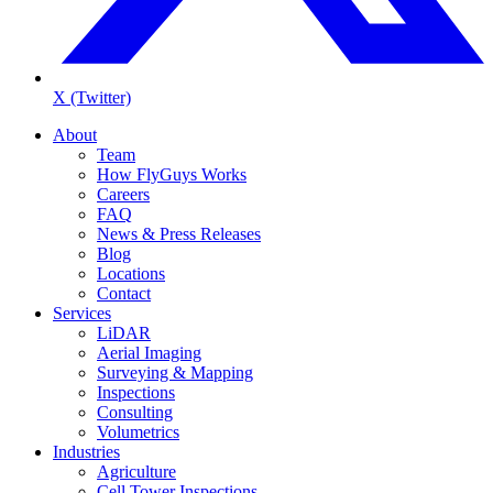
X (Twitter)
About
Team
How FlyGuys Works
Careers
FAQ
News & Press Releases
Blog
Locations
Contact
Services
LiDAR
Aerial Imaging
Surveying & Mapping
Inspections
Consulting
Volumetrics
Industries
Agriculture
Cell Tower Inspections