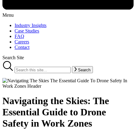
Menu
Industry Insights
Case Studies
FAQ
Careers
Contact
Search Site
Search
Navigating the Skies: The
Essential Guide to Drone
Safety in Work Zones