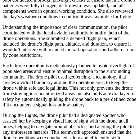
batteries were fully charged, its firmware was updated, and all
components were in optimal working condition. She also reviewed
the day’s weather conditions to confirm it was favorable for flying.
Understanding the importance of clear communication, the pilot
coordinated with the local aviation authority to notify them of the
drone operations. She submitted a detailed flight plan, which
included the drone’s flight path, altitude, and duration, to ensure it
wouldn’t interfere with manned aircraft operations and adhere to no-
fly zone restrictions.
Each drone operation is meticulously planned to avoid overflight of
populated areas and ensure minimal disruption to the surrounding
community. The drone pilot used geofencing, a technology that
creates a virtual boundary around the operation area, to keep the
drone within safe and legal limits. This not only prevents the drone
from straying into unauthorized areas but also adds an extra layer of
safety by automatically guiding the drone back to a pre-defined zone
if it encounters a signal loss or low battery.
During the flights, the drone pilot had a designated spotter who
assisted her by keeping a visual line of sight with the drone at all
times, helping to navigate around obstacles, and alerting the pilot to
any unforeseen hazards. This teamwork approach ensured that the
drone operations were conducted safely and efficiently, with