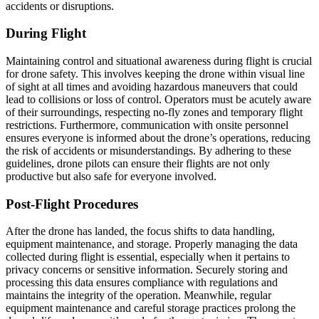
accidents or disruptions.
During Flight
Maintaining control and situational awareness during flight is crucial
for drone safety. This involves keeping the drone within visual line
of sight at all times and avoiding hazardous maneuvers that could
lead to collisions or loss of control. Operators must be acutely aware
of their surroundings, respecting no-fly zones and temporary flight
restrictions. Furthermore, communication with onsite personnel
ensures everyone is informed about the drone’s operations, reducing
the risk of accidents or misunderstandings. By adhering to these
guidelines, drone pilots can ensure their flights are not only
productive but also safe for everyone involved.
Post-Flight Procedures
After the drone has landed, the focus shifts to data handling,
equipment maintenance, and storage. Properly managing the data
collected during flight is essential, especially when it pertains to
privacy concerns or sensitive information. Securely storing and
processing this data ensures compliance with regulations and
maintains the integrity of the operation. Meanwhile, regular
equipment maintenance and careful storage practices prolong the