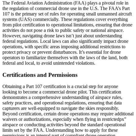
The Federal Aviation Administration (FAA) plays a pivotal role in
the regulation of commercial drone use in the U.S. The FAA’s Part
107 is the primary set of rules for operating small unmanned aircraft
systems (UAS) commercially. These regulations cover everything
from pilot certification to operational limitations, ensuring that drone
activities do not pose a risk to public safety or national airspace.
However, navigating drone laws isn’t just about understanding
federal regulations. Local laws can also significantly impact drone
operations, with specific areas imposing additional restrictions to
protect privacy or prevent disturbances. It’s essential for drone
operators to familiarize themselves with the laws of the land, both
federal and local, to avoid unintended violations.
Certifications and Permissions
Obtaining a Part 107 certification is a crucial step for anyone
looking to become a commercial drone pilot. This certification
demonstrates a comprehensive understanding of airspace rules,
safety practices, and operational regulations, ensuring that data
capturers are well-equipped to navigate the skies responsibly.
Beyond certification, certain drone operations may require additional
waivers or authorizations, especially when flying in restrictedpx”
airspace or conducting activities beyond the standard operational
limits set by the FAA. Understanding how to apply for these
permissions is an integral part of compliant drone operation.