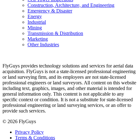
Construction, Architecture, and Engineering
Emergency & Disaster
Energy
Industrial
Mining
Transmission & Distribution
Marketing
Other Industries
FlyGuys provides technology solutions and services for aerial data
acquisition. FlyGuys is not a state-licensed professional engineering
or land surveying firm, and its employees are not state-licensed
professional engineers or land surveyors. All content on this website
including text, graphics, images, and other material is intended for
general information only. This content is not applicable to any
specific context or condition. It is not a substitute for state-licensed
professional engineering or land surveying services, or an offer to
provide such services.
© 2026 FlyGuys
Privacy Policy
Terms & Conditions