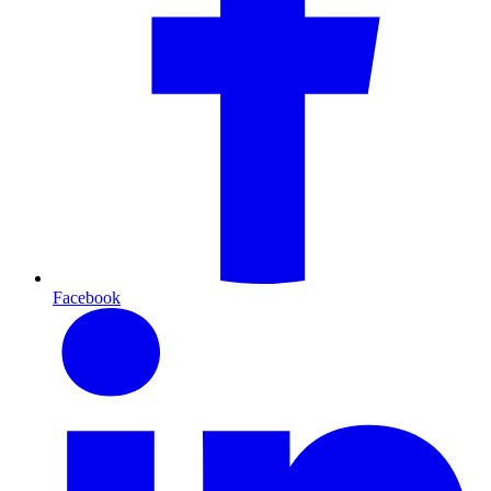
Facebook