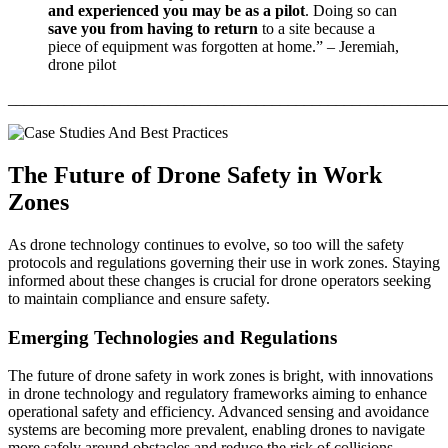
and experienced you may be as a pilot
. Doing so can
save you from having to return
to a site because a
piece of equipment was forgotten at home.” – Jeremiah,
drone pilot
_______________________________________________________
The Future of Drone Safety in Work
Zones
As drone technology continues to evolve, so too will the safety
protocols and regulations governing their use in work zones. Staying
informed about these changes is crucial for drone operators seeking
to maintain compliance and ensure safety.
Emerging Technologies and Regulations
The future of drone safety in work zones is bright, with innovations
in drone technology and regulatory frameworks aiming to enhance
operational safety and efficiency. Advanced sensing and avoidance
systems are becoming more prevalent, enabling drones to navigate
more safely around obstacles and reduce the risk of collisions.