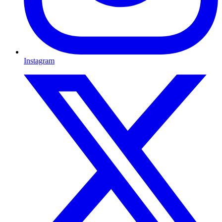
Instagram