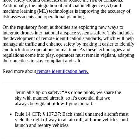
Additionally, the integration of artificial intelligence (AI) and
machine learning (ML) technologies is improving the accuracy of
risk assessments and operational planning.
On the regulatory front, authorities are exploring new ways to
integrate drones into national airspace systems safely. This includes
the development of remote identification standards, which will help
manage air traffic and enhance safety by making it easier to identify
and track drone operations in real time. As these technologies and
regulations come into play, operators must remain vigilant, adapting
their practices to stay compliant and safe.
Read more about
remote identification here.
_______________________________________________________
Jerimiah’s tip on safety: “As drone pilots, we share the
sky with manned aircraft, so it’s essential that we
always be vigilant of low-flying aircraft.”
Rule 14 CFR § 107.37: Each small unnamed aircraft must
yield the right of way to all aircraft, airborne vehicles, and
launch and reentry vehicles.
_______________________________________________________