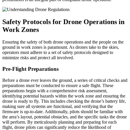
Safety Protocols for Drone Operations in
Work Zones
Ensuring the safety of both drone operations and the people on the
ground in work zones is paramount. As drones take to the skies,
operators must adhere to a set of safety protocols designed to
minimize risks and protect all involved.
Pre-Flight Preparations
Before a drone ever leaves the ground, a series of critical checks and
preparations must be conducted to ensure a safe flight. These
preparations begin with a comprehensive risk assessment,
identifying potential hazards within the work zone and ensuring the
drone is ready to fly. This includes checking the drone’s battery life,
making sure all systems are functional, and verifying that the
firmware is up-to-date. Additionally, pilots should be familiar with
the area’s layout, potential obstacles, and the specific tasks the drone
will perform. By meticulously planning and preparing for each
flight, drone pilots can significantly reduce the likelihood of