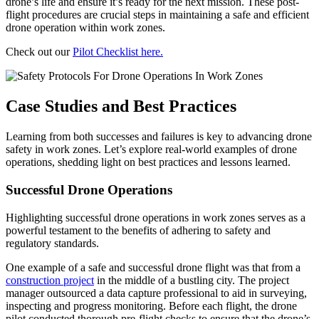
drone’s life and ensure it’s ready for the next mission. These post-
flight procedures are crucial steps in maintaining a safe and efficient
drone operation within work zones.
Check out our
Pilot Checklist here.
Case Studies and Best Practices
Learning from both successes and failures is key to advancing drone
safety in work zones. Let’s explore real-world examples of drone
operations, shedding light on best practices and lessons learned.
Successful Drone Operations
Highlighting successful drone operations in work zones serves as a
powerful testament to the benefits of adhering to safety and
regulatory standards.
One example of a safe and successful drone flight was that from a
construction project
in the middle of a bustling city. The project
manager outsourced a data capture professional to aid in surveying,
inspecting and progress monitoring. Before each flight, the drone
pilot conducted thorough pre-flight checks to ensure that the drone’s