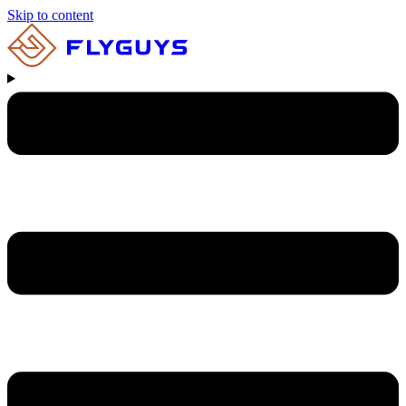
Skip to content