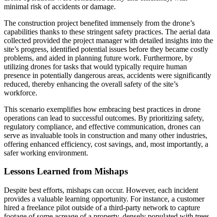
minimal risk of accidents or damage.
The construction project benefited immensely from the drone’s
capabilities thanks to these stringent safety practices. The aerial data
collected provided the project manager with detailed insights into the
site’s progress, identified potential issues before they became costly
problems, and aided in planning future work. Furthermore, by
utilizing drones for tasks that would typically require human
presence in potentially dangerous areas, accidents were significantly
reduced, thereby enhancing the overall safety of the site’s
workforce.
This scenario exemplifies how embracing best practices in drone
operations can lead to successful outcomes. By prioritizing safety,
regulatory compliance, and effective communication, drones can
serve as invaluable tools in construction and many other industries,
offering enhanced efficiency, cost savings, and, most importantly, a
safer working environment.
Lessons Learned from Mishaps
Despite best efforts, mishaps can occur. However, each incident
provides a valuable learning opportunity. For instance, a customer
hired a freelance pilot outside of a third-party network to capture
footage of some acreage of a property, densely populated with trees.