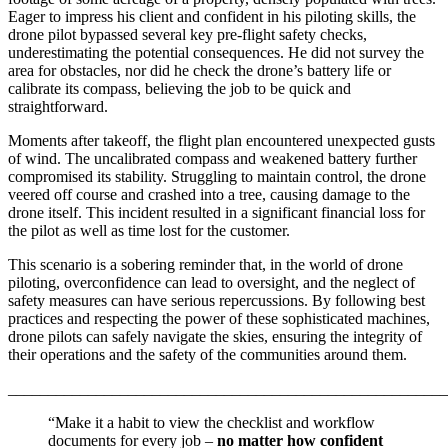
Eager to impress his client and confident in his piloting skills, the
drone pilot bypassed several key pre-flight safety checks,
underestimating the potential consequences. He did not survey the
area for obstacles, nor did he check the drone’s battery life or
calibrate its compass, believing the job to be quick and
straightforward.
Moments after takeoff, the flight plan encountered unexpected gusts
of wind. The uncalibrated compass and weakened battery further
compromised its stability. Struggling to maintain control, the drone
veered off course and crashed into a tree, causing damage to the
drone itself. This incident resulted in a significant financial loss for
the pilot as well as time lost for the customer.
This scenario is a sobering reminder that, in the world of drone
piloting, overconfidence can lead to oversight, and the neglect of
safety measures can have serious repercussions. By following best
practices and respecting the power of these sophisticated machines,
drone pilots can safely navigate the skies, ensuring the integrity of
their operations and the safety of the communities around them.
_______________________________________________________
“Make it a habit to view the checklist and workflow
documents for every job –
no matter how confident