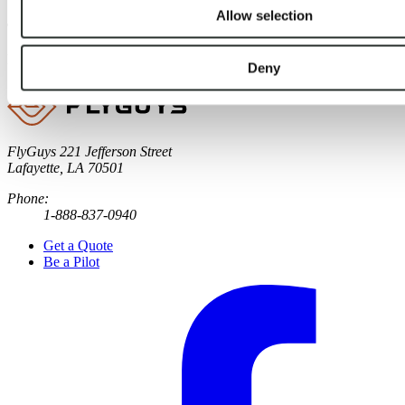
Allow selection
Tags:
drone pilot links
,
FAA
,
reality data capture
Published
:
April 16, 2024
Deny
FlyGuys
221 Jefferson Street
Lafayette, LA 70501
Phone:
1-888-837-0940
Get a Quote
Be a Pilot