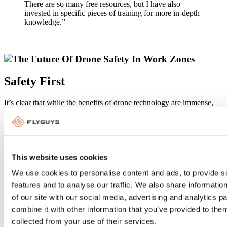
There are so many free resources, but I have also
invested in specific pieces of training for more in-depth
knowledge.”
_______________________________________________________
Safety First
It’s clear that while the benefits of drone technology are immense,
they come with a responsibility to operate these devices with the
utmost care and adherence to regulations. From understanding
federal and local laws to implementing robust safety protocols and
keeping an eye on future developments, every step taken toward
safety and compliance not only protects those on the ground but also
This website uses cookies
ensures the sustainable integration of drones into professional
landscapes.
We use cookies to personalise content and ads, to provide s
As we look to the future of drones, we should continue to prioritize
features and to analyse our traffic. We also share informatio
safety, embrace innovation, and work together to navigate the ever-
of our site with our social media, advertising and analytics 
evolving skies above our work zones. By doing so, we ensure that
combine it with other information that you’ve provided to them
drones remain invaluable tools in our quest for efficiency,
productivity, and safety in various industries.
collected from your use of their services.