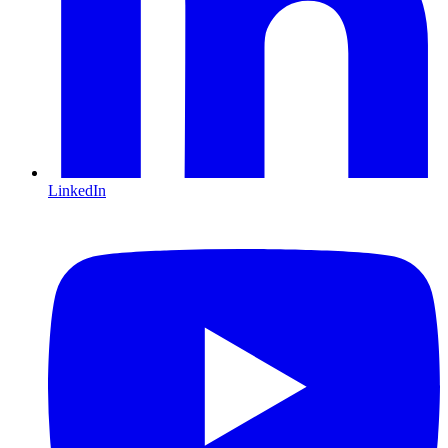
LinkedIn