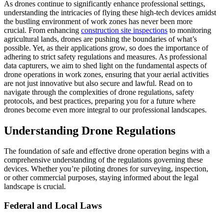
As drones continue to significantly enhance professional settings,
understanding the intricacies of flying these high-tech devices amidst
the bustling environment of work zones has never been more
crucial. From enhancing
construction site inspections
to monitoring
agricultural lands, drones are pushing the boundaries of what’s
possible. Yet, as their applications grow, so does the importance of
adhering to strict safety regulations and measures. As professional
data capturers, we aim to shed light on the fundamental aspects of
drone operations in work zones, ensuring that your aerial activities
are not just innovative but also secure and lawful. Read on to
navigate through the complexities of drone regulations, safety
protocols, and best practices, preparing you for a future where
drones become even more integral to our professional landscapes.
Understanding Drone Regulations
The foundation of safe and effective drone operation begins with a
comprehensive understanding of the regulations governing these
devices. Whether you’re piloting drones for surveying, inspection,
or other commercial purposes, staying informed about the legal
landscape is crucial.
Federal and Local Laws