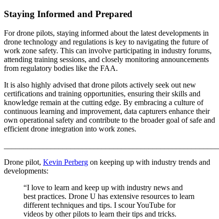
Staying Informed and Prepared
For drone pilots, staying informed about the latest developments in
drone technology and regulations is key to navigating the future of
work zone safety. This can involve participating in industry forums,
attending training sessions, and closely monitoring announcements
from regulatory bodies like the FAA.
It is also highly advised that drone pilots actively seek out new
certifications and training opportunities, ensuring their skills and
knowledge remain at the cutting edge. By embracing a culture of
continuous learning and improvement, data capturers enhance their
own operational safety and contribute to the broader goal of safe and
efficient drone integration into work zones.
_______________________________________________________
Drone pilot,
Kevin Perberg
on keeping up with industry trends and
developments:
“I love to learn and keep up with industry news and
best practices. Drone U has extensive resources to learn
different techniques and tips. I scour YouTube for
videos by other pilots to learn their tips and tricks.