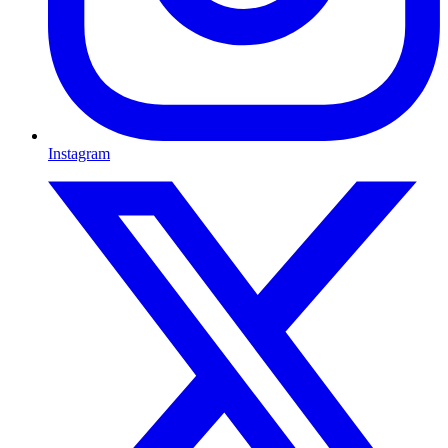
Instagram