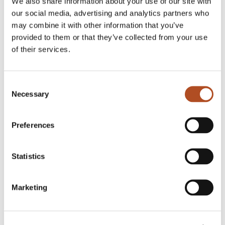
We also share information about your use of our site with
our social media, advertising and analytics partners who
may combine it with other information that you’ve
provided to them or that they’ve collected from your use
of their services.
Consent
Necessary
Selection
LinkedIn
Preferences
Statistics
Marketing