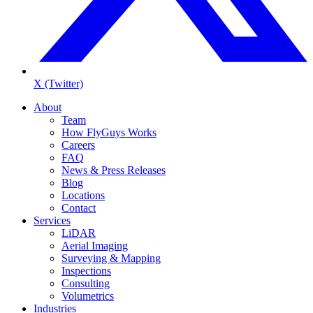
X (Twitter)
About
Team
How FlyGuys Works
Careers
FAQ
News & Press Releases
Blog
Locations
Contact
Services
LiDAR
Aerial Imaging
Surveying & Mapping
Inspections
Consulting
Volumetrics
Industries