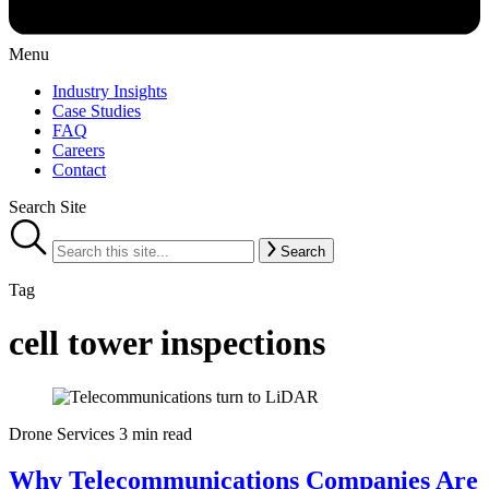
Menu
Industry Insights
Case Studies
FAQ
Careers
Contact
Search Site
Search
Tag
cell tower inspections
Drone Services
3 min read
Why Telecommunications Companies Are