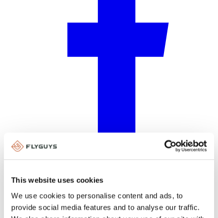
Facebook
This website uses cookies
We use cookies to personalise content and ads, to
provide social media features and to analyse our traffic.