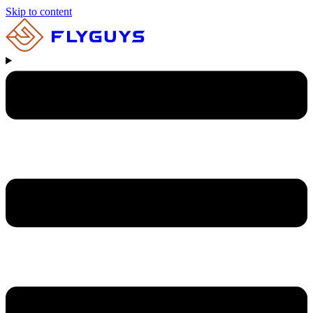
Skip to content