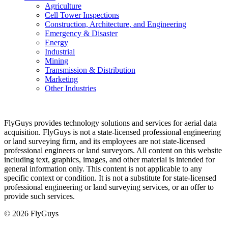
Agriculture
Cell Tower Inspections
Construction, Architecture, and Engineering
Emergency & Disaster
Energy
Industrial
Mining
Transmission & Distribution
Marketing
Other Industries
FlyGuys provides technology solutions and services for aerial data
acquisition. FlyGuys is not a state-licensed professional engineering
or land surveying firm, and its employees are not state-licensed
professional engineers or land surveyors. All content on this website
including text, graphics, images, and other material is intended for
general information only. This content is not applicable to any
specific context or condition. It is not a substitute for state-licensed
professional engineering or land surveying services, or an offer to
provide such services.
© 2026 FlyGuys