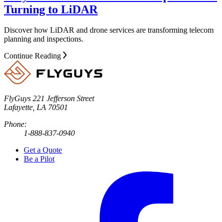
Turning to LiDAR
Discover how LiDAR and drone services are transforming telecom
planning and inspections.
Continue Reading
FlyGuys
221 Jefferson Street
Lafayette, LA 70501
Phone:
1-888-837-0940
Get a Quote
Be a Pilot