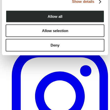
Show details
Allow all
Allow selection
Deny
YouTube