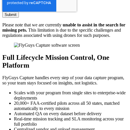
Please note that we are currently
unable to assist in the search for
missing pets.
This limitation is due to the specific challenges and
regulations associated with using drones for such purposes.
Full Lifecycle Mission Control, One
Platform
FlyGuys Capture handles every step of your data capture program,
so your team stays focused on insights, not logistics.
Scales with your program from single sites to enterprise-wide
deployments
20,000+ FAA-certified pilots across all 50 states, matched
automatically to every mission
Automated QA on every dataset before delivery
Real-time mission tracking and SLA monitoring across your
full portfolio
Centralized vendor and upload management