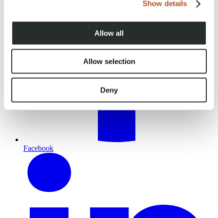
Show details
Allow all
Allow selection
Deny
Facebook