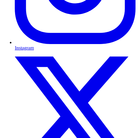
Instagram