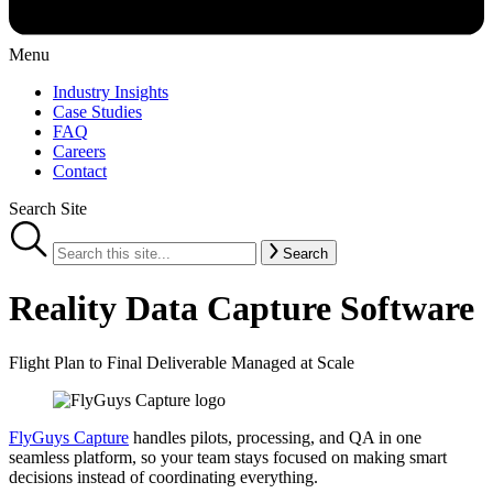
Menu
Industry Insights
Case Studies
FAQ
Careers
Contact
Search Site
Search
Reality Data Capture Software
Flight Plan to Final Deliverable Managed at Scale
FlyGuys Capture
handles pilots, processing, and QA in one
seamless platform, so your team stays focused on making smart
decisions instead of coordinating everything.