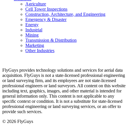
Agriculture
Cell Tower Inspections
Construction, Architecture, and Engineering
Emergency & Disaster
Energy
Industrial
Mining
Transmission & Distribution
Marketing
Other Industries
FlyGuys provides technology solutions and services for aerial data
acquisition. FlyGuys is not a state-licensed professional engineering
or land surveying firm, and its employees are not state-licensed
professional engineers or land surveyors. All content on this website
including text, graphics, images, and other material is intended for
general information only. This content is not applicable to any
specific context or condition. It is not a substitute for state-licensed
professional engineering or land surveying services, or an offer to
provide such services.
© 2026 FlyGuys