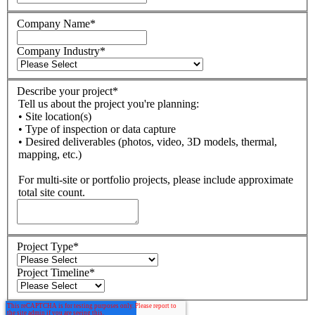
Company Name
*
Company Industry
*
Describe your project
*
Tell us about the project you're planning:
• Site location(s)
• Type of inspection or data capture
• Desired deliverables (photos, video, 3D models, thermal,
mapping, etc.)
For multi-site or portfolio projects, please include approximate
total site count.
Project Type
*
Project Timeline
*