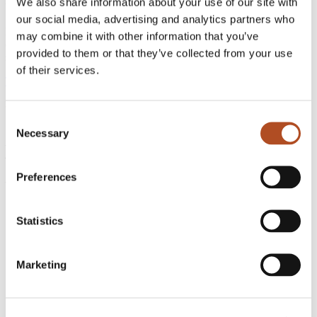
We also share information about your use of our site with
better infrastructure.
our social media, advertising and analytics partners who
Discover how leading organizations use FlyGuys Capture to reduce
may combine it with other information that you’ve
coordination overhead, improve data consistency, and move faster at
provided to them or that they’ve collected from your use
scale.
of their services.
Talk to Our Team
Consent
Necessary
Selection
FlyGuys
221 Jefferson Street
Lafayette, LA 70501
Preferences
Phone:
1-888-837-0940
Get a Quote
Statistics
Be a Pilot
Marketing