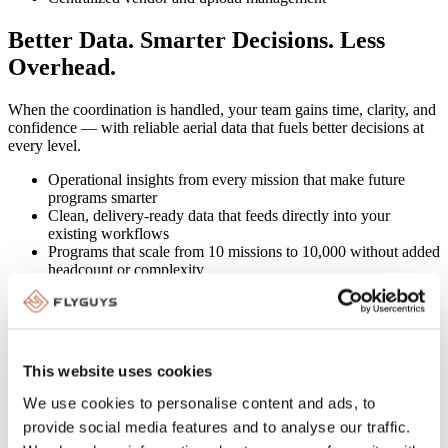
Better Data. Smarter Decisions. Less
Overhead.
When the coordination is handled, your team gains time, clarity, and
confidence — with reliable aerial data that fuels better decisions at
every level.
Operational insights from every mission that make future
programs smarter
Clean, delivery-ready data that feeds directly into your
existing workflows
Programs that scale from 10 missions to 10,000 without added
headcount or complexity
This website uses cookies
Capture In Action
We use cookies to personalise content and ads, to
One national telecom cut tower inspection time from 3 weeks to 48
provide social media features and to analyse our traffic.
hours across 400 sites. No new hires. No added complexity. Just