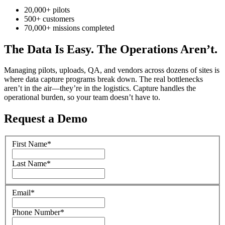
20,000+ pilots
500+ customers
70,000+ missions completed
The Data Is Easy. The Operations Aren’t.
Managing pilots, uploads, QA, and vendors across dozens of sites is
where data capture programs break down. The real bottlenecks
aren’t in the air—they’re in the logistics. Capture handles the
operational burden, so your team doesn’t have to.
Request a Demo
First Name
*
Last Name
*
Email
*
Phone Number
*