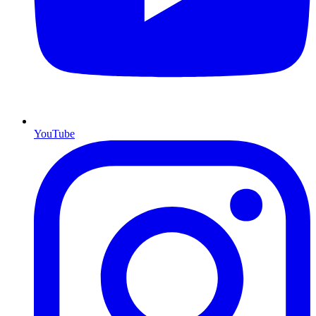
YouTube