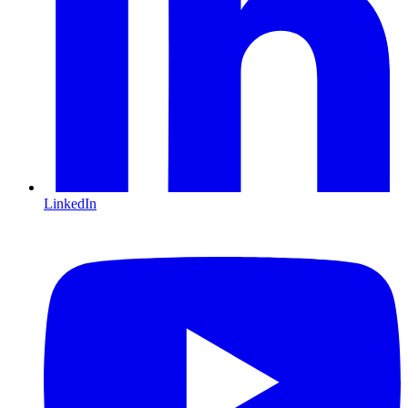
LinkedIn