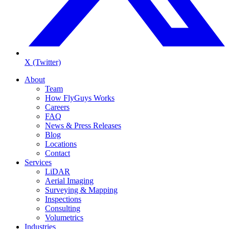
X (Twitter)
About
Team
How FlyGuys Works
Careers
FAQ
News & Press Releases
Blog
Locations
Contact
Services
LiDAR
Aerial Imaging
Surveying & Mapping
Inspections
Consulting
Volumetrics
Industries