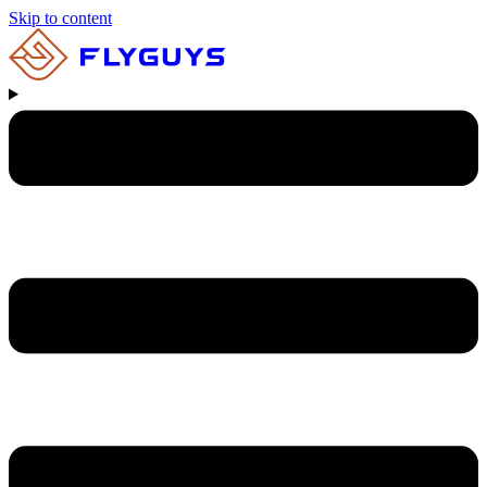
Skip to content