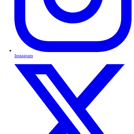
Instagram