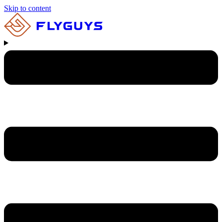
Skip to content