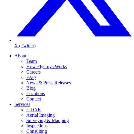
X (Twitter)
About
Team
How FlyGuys Works
Careers
FAQ
News & Press Releases
Blog
Locations
Contact
Services
LiDAR
Aerial Imaging
Surveying & Mapping
Inspections
Consulting