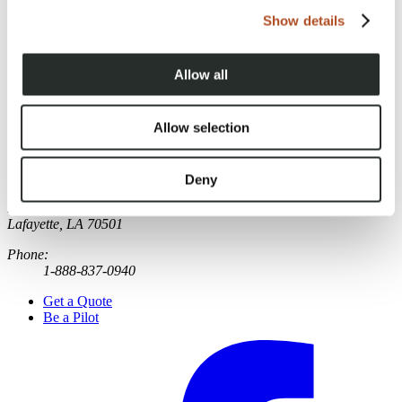
need.
Show details
Use the form below to provide some information about your project
and receive a free drone services quote.
Allow all
Category:
Drone Services
Published
:
October 13, 2022
Allow selection
Deny
FlyGuys
221 Jefferson Street
Lafayette, LA 70501
Phone:
1-888-837-0940
Get a Quote
Be a Pilot