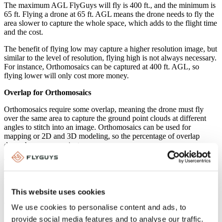
The maximum AGL FlyGuys will fly is 400 ft., and the minimum is
65 ft. Flying a drone at 65 ft. AGL means the drone needs to fly the
area slower to capture the whole space, which adds to the flight time
and the cost.
The benefit of flying low may capture a higher resolution image, but
similar to the level of resolution, flying high is not always necessary.
For instance, Orthomosaics can be captured at 400 ft. AGL, so
flying lower will only cost more money.
Overlap for Orthomosaics
Orthomosaics require some overlap, meaning the drone must fly
over the same area to capture the ground point clouds at different
angles to stitch into an image. Orthomosaics can be used for
mapping or 2D and 3D modeling, so the percentage of overlap
depends on your project.
The minimum requirement for overlap is 70 percent. It is true that
overlap creates higher resolution images and allows more data to
work with to properly align images, preventing holes and gaps, but
it will cost more.
This website uses cookies
The FlyGuys team can help you determine how much overlap you
We use cookies to personalise content and ads, to
need to help keep drone service costs down.
provide social media features and to analyse our traffic.