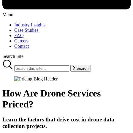
Menu
Industry Insights
Case Studies
FAQ
Careers
Contact
Search Site
Search
How Are Drone Services
Priced?
Learn the factors that drive cost in drone data
collection projects.