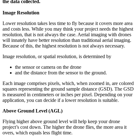
the data collected.
Image Resolution
Lower resolution takes less time to fly because it covers more area
and costs less. While you may think your project needs the highest
resolution, that is not always the case. Aerial imaging with drones
will innately have better resolution than traditional aerial imaging.
Because of this, the highest resolution is not always necessary.
Image resolution, or spatial resolution, is determined by
the sensor or camera on the drone
and the distance from the sensor to the ground.
Each image comprises pixels, which, when zoomed in, are colored
squares representing the ground sample distance (GSD). The GSD
is measured in centimeters or inches per pixel. Depending on your
application, you can decide if a lower resolution is suitable.
Above Ground Level (AGL)
Flying higher above ground level will help keep your drone
project’s cost down. The higher the drone flies, the more area it
overs, which equals less flight time.