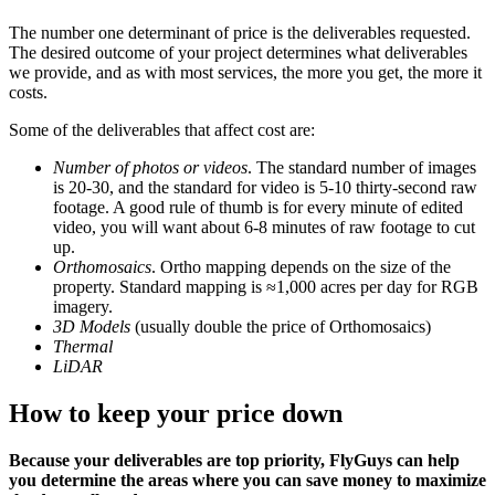
The number one determinant of price is the deliverables requested.
The desired outcome of your project determines what deliverables
we provide, and as with most services, the more you get, the more it
costs.
Some of the deliverables that affect cost are:
Number of photos or videos
. The standard number of images
is 20-30, and the standard for video is 5-10 thirty-second raw
footage. A good rule of thumb is for every minute of edited
video, you will want about 6-8 minutes of raw footage to cut
up.
Orthomosaics
. Ortho mapping depends on the size of the
property. Standard mapping is ≈1,000 acres per day for RGB
imagery.
3D Models
(usually double the price of Orthomosaics)
Thermal
LiDAR
How to keep your price down
Because your deliverables are top priority, FlyGuys can help
you determine the areas where you can save money to maximize