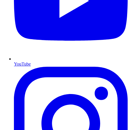
YouTube