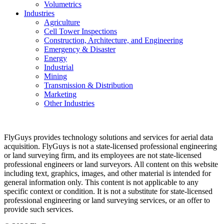
Volumetrics
Industries
Agriculture
Cell Tower Inspections
Construction, Architecture, and Engineering
Emergency & Disaster
Energy
Industrial
Mining
Transmission & Distribution
Marketing
Other Industries
FlyGuys provides technology solutions and services for aerial data
acquisition. FlyGuys is not a state-licensed professional engineering
or land surveying firm, and its employees are not state-licensed
professional engineers or land surveyors. All content on this website
including text, graphics, images, and other material is intended for
general information only. This content is not applicable to any
specific context or condition. It is not a substitute for state-licensed
professional engineering or land surveying services, or an offer to
provide such services.