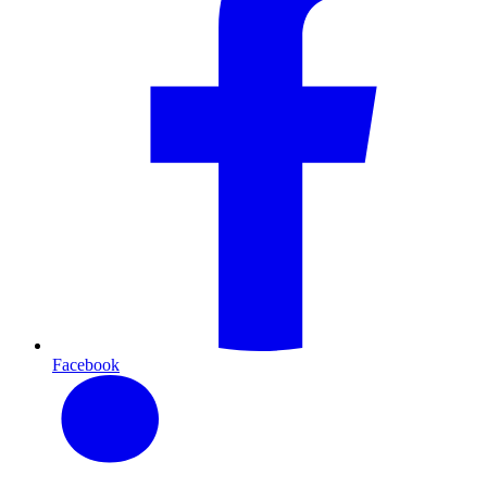
Facebook