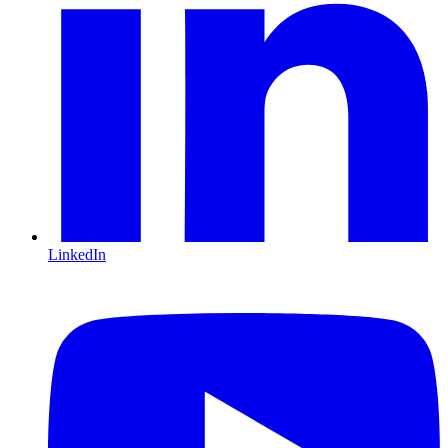
LinkedIn