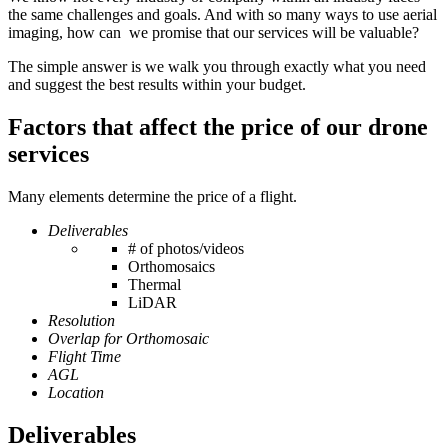
the same challenges and goals. And with so many ways to use aerial
imaging, how can we promise that our services will be valuable?
The simple answer is we walk you through exactly what you need
and suggest the best results within your budget.
Factors that affect the price of our drone
services
Many elements determine the price of a flight.
Deliverables
# of photos/videos
Orthomosaics
Thermal
LiDAR
Resolution
Overlap for Orthomosaic
Flight Time
AGL
Location
Deliverables