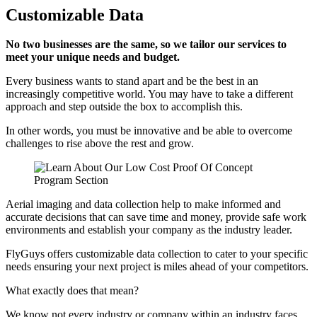
Customizable Data
No two businesses are the same, so we tailor our services to
meet your unique needs and budget.
Every business wants to stand apart and be the best in an
increasingly competitive world. You may have to take a different
approach and step outside the box to accomplish this.
In other words, you must be innovative and be able to overcome
challenges to rise above the rest and grow.
Aerial imaging and data collection help to make informed and
accurate decisions that can save time and money, provide safe work
environments and establish your company as the industry leader.
FlyGuys offers customizable data collection to cater to your specific
needs ensuring your next project is miles ahead of your competitors.
What exactly does that mean?
We know not every industry or company within an industry faces